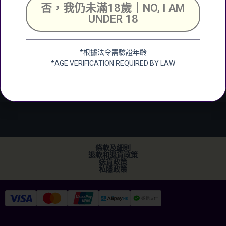
號舖
否，我仍未滿18歲｜NO, I AM
Unit 2, G/F, Shing
UNDER 18
Chuen Industrial
Building, 25 Shing
Wan Road, Tai Wai,
*根據法令需驗證年齡
New Territerory
*AGE VERIFICATION REQUIRED BY LAW
加微信
+852 2682 6366
info@ckwines.com.hk
條款及細則
退款和退貨政策
送貨政策
私隱政策